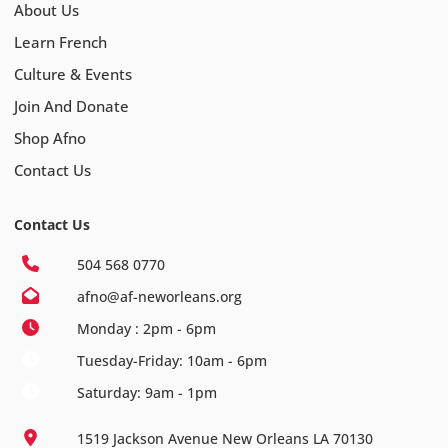
About Us
Learn French
Culture & Events
Join And Donate
Shop Afno
Contact Us
Contact Us
504 568 0770
afno@af-neworleans.org
Monday : 2pm - 6pm
Tuesday-Friday: 10am - 6pm
Saturday: 9am - 1pm
1519 Jackson Avenue New Orleans LA 70130