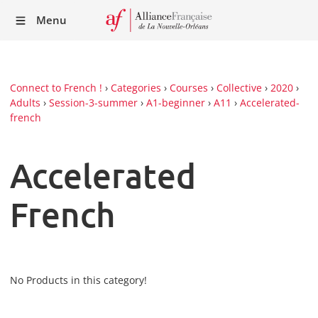
Recei
Menu
our
Newsl
Connect to French !
›
Categories
›
Courses
›
Collective
›
2020
›
Adults
›
Session-3-summer
›
A1-beginner
›
A11
›
Accelerated-
french
Accelerated
French
No Products in this category!