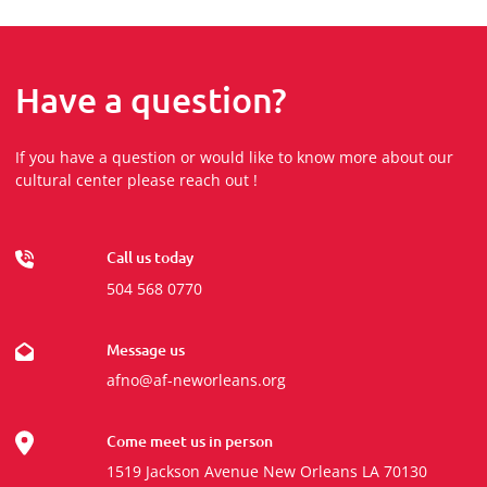
Have a question?
If you have a question or would like to know more about our
cultural center please reach out !
Call us today
504 568 0770
Message us
afno@af-neworleans.org
Come meet us in person
1519 Jackson Avenue New Orleans LA 70130