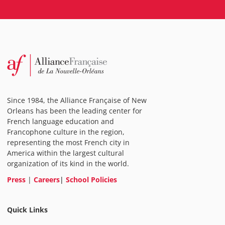
Since 1984, the Alliance Française of New
Orleans has been the leading center for
French language education and
Francophone culture in the region,
representing the most French city in
America within the largest cultural
organization of its kind in the world.
Press
|
Careers
|
School Policies
Quick Links